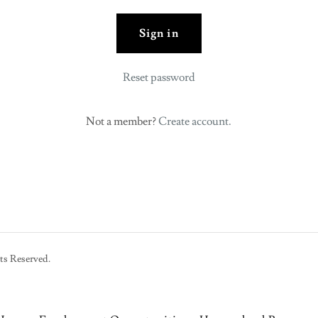
Sign in
Reset password
Not a member?
Create account.
ts Reserved.