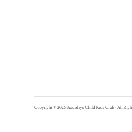
Copyright © 2026 Saturdays Child Kids Club - All Righ