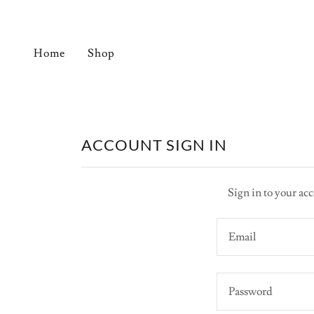
Home
Shop
ACCOUNT SIGN IN
Sign in to your acc