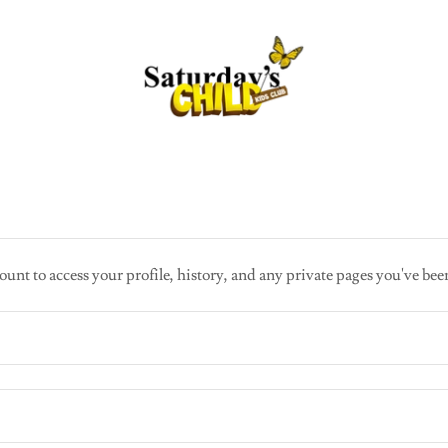
ount to access your profile, history, and any private pages you've bee