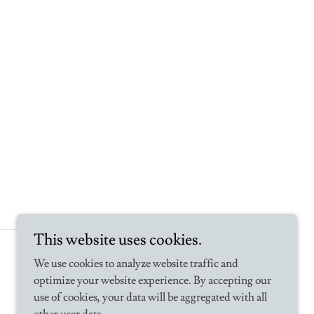
This website uses cookies.
Powered by
We use cookies to analyze website traffic and
optimize your website experience. By accepting our
use of cookies, your data will be aggregated with all