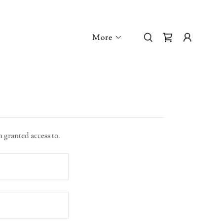
More
n granted access to.