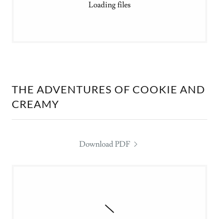
Loading files
THE ADVENTURES OF COOKIE AND
CREAMY
Download PDF