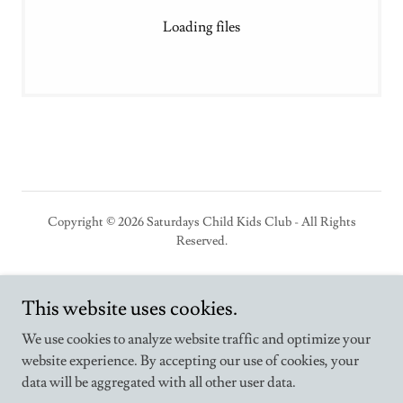
Loading files
Copyright © 2026 Saturdays Child Kids Club - All Rights
Reserved.
Powered by
This website uses cookies.
We use cookies to analyze website traffic and optimize your
website experience. By accepting our use of cookies, your
Home
data will be aggregated with all other user data.
Employment Opportunities