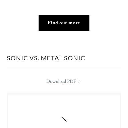
Find out more
SONIC VS. METAL SONIC
Download PDF