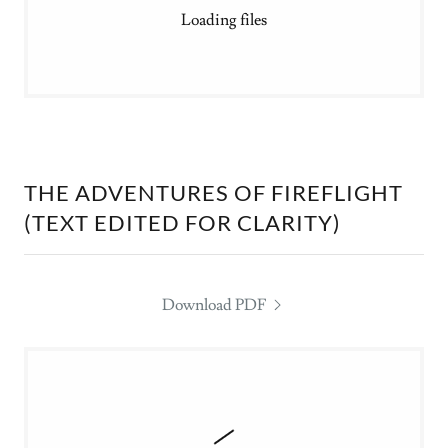
Loading files
THE ADVENTURES OF FIREFLIGHT
(TEXT EDITED FOR CLARITY)
Download PDF