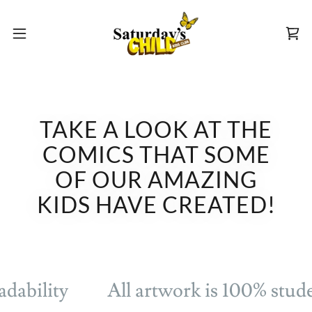
TAKE A LOOK AT THE
COMICS THAT SOME
OF OUR AMAZING
KIDS HAVE CREATED!
dability
All artwork is 100% stude